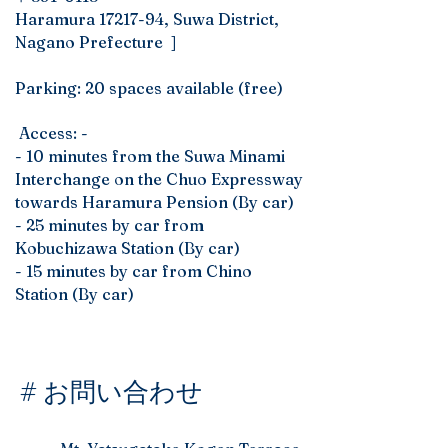
Haramura
17217-94
, Suwa District,
Nagano Prefecture ]
Parking: 20 spaces available (free)
​ ​Access: -
- 10 minutes from the Suwa Minami
Interchange on the Chuo Expressway
towards Haramura Pension (By car)
- 25 minutes by car from
Kobuchizawa Station (By car)
- 15 minutes by car from Chino
Station (By car)
# お問い合わせ