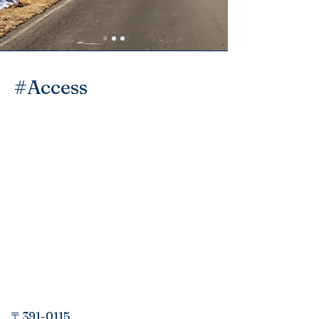
​#Access
〒391-0115