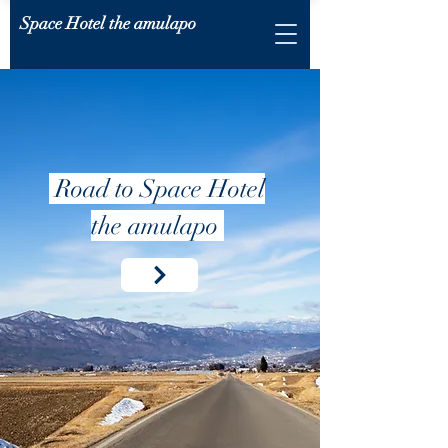
Space Hotel the amulapo
Road to Space Hotel
the amulapo