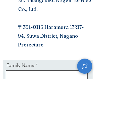
Mt. Yatsugatake Kogen Terrace
Co., Ltd.
〒391-0115 Haramura
17217-
94
, Suwa District, Nagano
Prefecture
Family Name
First Name
E mail adress