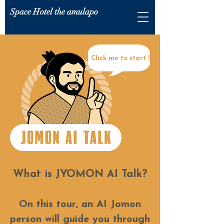
Space Hotel the amulapo
Click me to start !
What is JYOMON AI Talk?
On this tour, an AI Jomon
person will guide you through