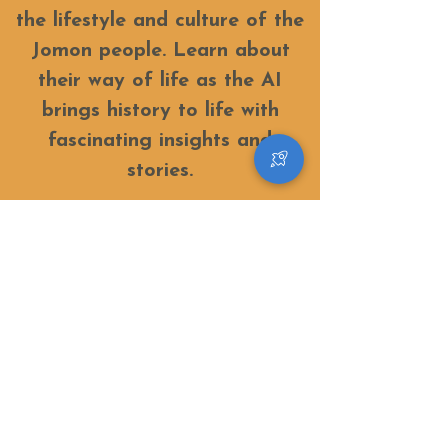
the lifestyle and culture of the
Jomon people. Learn about
their way of life as the AI
brings history to life with
fascinating insights and
stories.
​Discovering a new little universe in a village
where stars fall
© Space Hotel the amulapo 2023